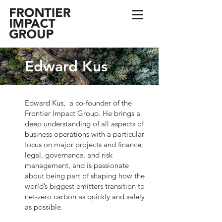
Edward Kus
Edward Kus, a co-founder of the
Frontier Impact Group. He brings a
deep understanding of all aspects of
business operations with a particular
focus on major projects and finance,
legal, governance, and risk
management, and is passionate
about being part of shaping how the
world’s biggest emitters transition to
net-zero carbon as quickly and safely
as possible.