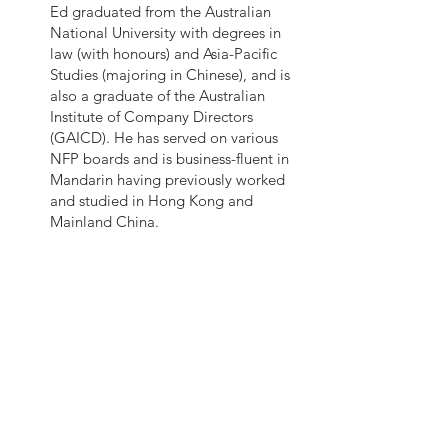
Ed graduated from the Australian
National University with degrees in
law (with honours) and Asia-Pacific
Studies (majoring in Chinese), and is
also a graduate of the Australian
Institute of Company Directors
(GAICD). He has served on various
NFP boards and is business-fluent in
Mandarin having previously worked
and studied in Hong Kong and
Mainland China.