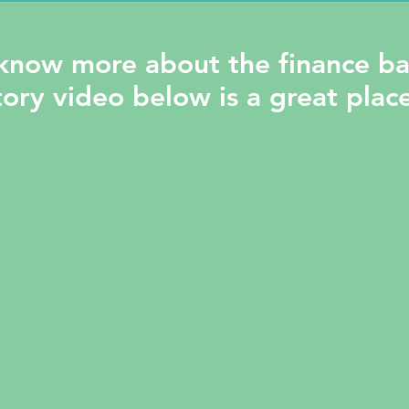
know more about the finance ba
ory video below is a great place