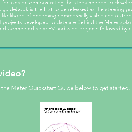
focuses on demonstrating the steps needed to develop,
 guidebook is the first to be released as the steering g
t likelihood of becoming commercially viable and a strong
l projects developed to date are Behind the Meter solar
rid Connected Solar PV and wind projects followed by e
video?
the Meter Quickstart Guide below to get started.