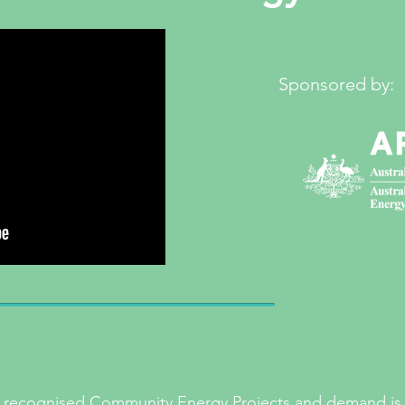
Sponsored by:
30 recognised Community Energy Projects and demand is 