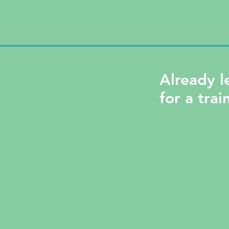
Already l
for a trai