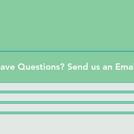
ave Questions? Send us an Emai