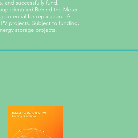
 and successfully fund,
roup identified Behind the Meter
 potential for replication. A
 PV projects. Subject to funding,
nergy storage projects.