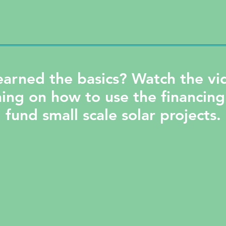
earned the basics? Watch the v
ning on how to use the financing
fund small scale solar projects.