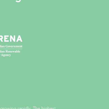
growing rapidly. The highest