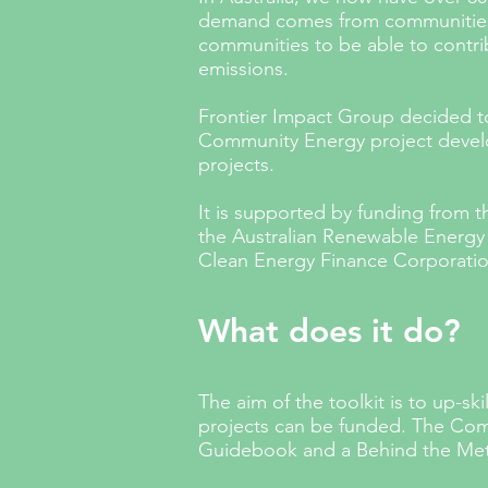
demand comes from communities w
communities to be able to contrib
emissions.
Frontier Impact Group decided to
Community Energy project develo
projects.
It
is supported by funding from 
the Australian Renewable Energ
Clean Energy Finance Corporati
What does it do?
The aim of the toolkit is to up-sk
projects can be funded. The Com
Guidebook and a Behind the Met