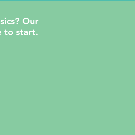
sics? Our
 to start.