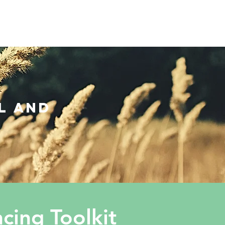
OUT US
PRIVACY POLICY
More
l and
ing Toolkit