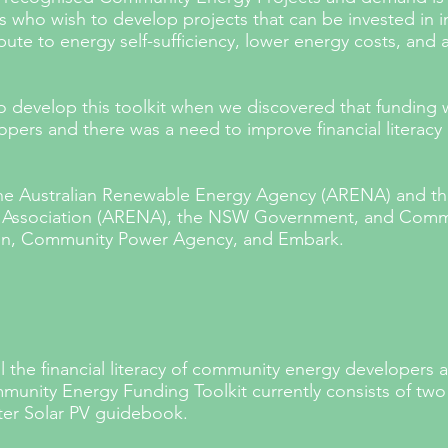
ho wish to develop projects that can be invested in i
ute to energy self-sufficiency, lower energy costs, and
 develop this toolkit when we discovered that funding w
pers and there was a need to improve financial literac
the Australian Renewable Energy Agency (ARENA) and
th
y Association (ARENA), the NSW Government, and Commu
on, Community Power Agency, and Embark.
ill the financial literacy of community energy developers 
munity Energy Funding Toolkit currently consists of tw
er Solar PV guidebook.