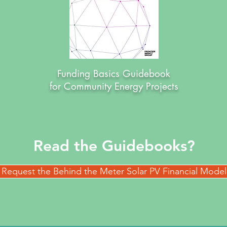
Funding Basics Guidebook
for Community Energy Projects
Read the Guidebooks?
Request the Behind the Meter Solar PV Financial Model