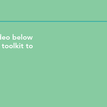
ideo below
 toolkit to