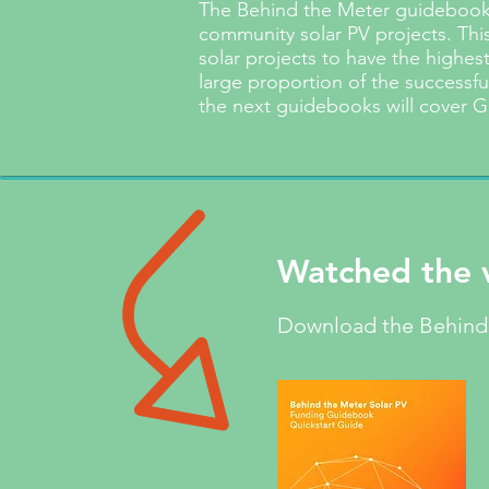
The Behind the Meter guidebook 
community solar PV projects. This
solar projects to have the highes
large proportion of the successfu
the next guidebooks will cover G
Watched the 
Download the Behind 