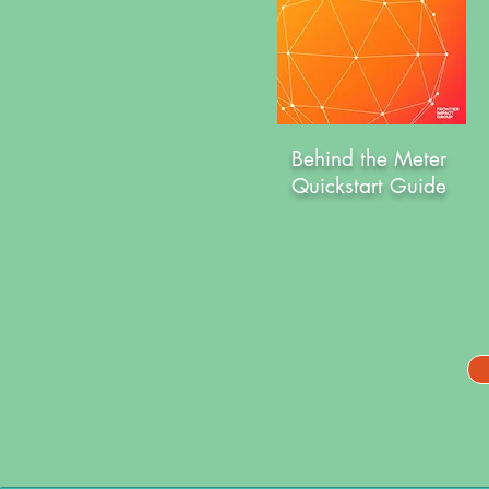
Behind the Meter
Quickstart Guide