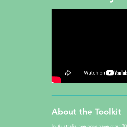
About the Toolkit
In Australia, we now have over 