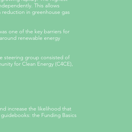
ndependently. This allows
 a reduction in greenhouse gas
as one of the key barriers for
y around renewable energy
e steering group consisted of
nity for Clean Energy (C4CE),
and increase the likelihood that
o guidebooks: the Funding Basics