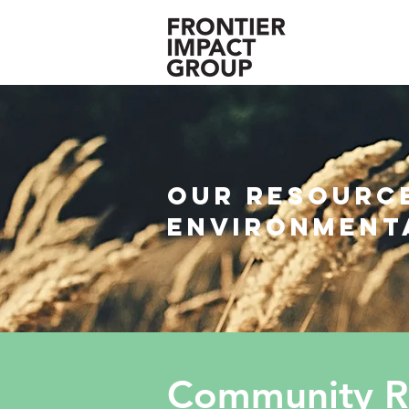
Our resource
environment
Community Re