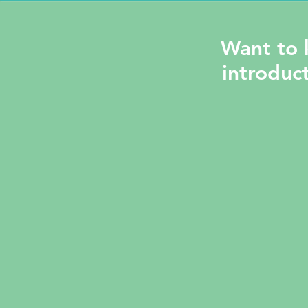
Want to 
introduct