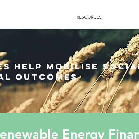
HOME
RESOURCES
NEWS
AB
s help mobilise socia
al outcomes
newable Energy Financ