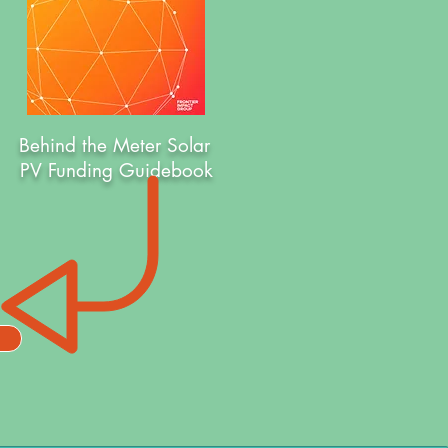
Behind the Meter Solar
PV Funding Guidebook