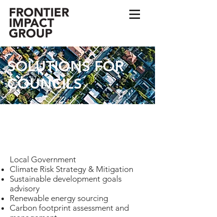
SOLUTIONS FOR
COUNCILS
FRONTIER IMPACT
TAILOR MADE
SOLUTIONS
Local Government
Climate Risk Strategy & Mitigation
Sustainable development goals
advisory
Renewable energy sourcing
Carbon footprint assessment and