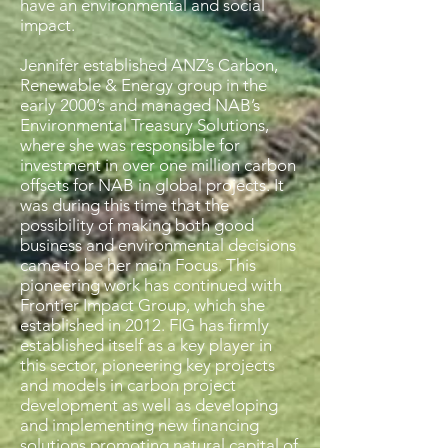
have an environmental and social
impact.
Jennifer established ANZ’s Carbon,
Renewable & Energy group in the
early 2000’s and managed NAB’s
Environmental Treasury Solutions,
where she was responsible for
investment in over one million carbon
offsets for NAB in global projects. It
was during this time that the
possibility of making both good
business and environmental decisions
came to be her main Focus. This
pioneering work has continued with
Frontier Impact Group, which she
established in 2012. FIG has firmly
established itself as a key player in
this sector, pioneering key projects
and models in carbon project
development as well as developing
and implementing new financing
solutions promoting natural capital of