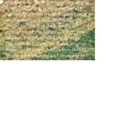
solutions for large energy companies,
large corporate, government and
communities. His trading team made
profits in excess of $35M in energy
trading in the first three years of
operation of the National Electricity
Market. He developed the Energy
Derivatives Course for the Australian
Financial Markets Association (AFMA)
and led the training and assessment
program that accredits qualified
energy, environmental and carbon
derivative traders in Australia.
Mal has strong quantitative skills and
has financially modelled a number of
land restoration activities including
carbon financing models for methods
under the Climate Solutions Fund,
Conservation and Biodiversity Land
Investments and investment in
regenerative agriculture. These
include natural sequence farming,