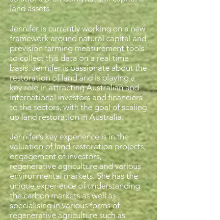
land assets.
Jennifer is currently working on a new
framework around natural capital and
prevision farming measurement tools
to collect this data on a real time
basis. Jennifer is passionate about the
restoration of land and is playing a
key role in attracting Australian and
international investors and financiers
to the sectors, with the goal of scaling
up land restoration in Australia.
Jennifer’s key experience is in the
valuation of land restoration projects,
engagement of investors,
regenerative agriculture and various
environmental markets. She has the
unique experience of understanding
the carbon markets as well as
specialising in various forms of
regenerative agriculture such as