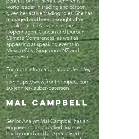
benefits of her clients. Jennifer is a
world leader in trading and carbon
given her active trading roles. She has
managed and been a sought after
speaker at IETA events at the
Copenhagen, Cancun and Durban
Climate Conferences, as well as
appearing at speaking events in
Mexico City, Singapore, NZ and
Indonesia.
For more information about Jennifer,
please
see:
https://www.frontierimpact.com.
au/jennifer-lauber-paterson
MAL CAMPBELL
Senior Analyst Mal Campbell has an
engineering and applied finance
background and has specialised in