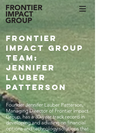
Frontier
Impact Group
Team:
Jennifer
Lauber
Patterson
Founder Jennifer Lauber Patterson,
Managing Director of Frontier Impact
Group, has a 30-year track record in
developing and advising on financial
options and technology solutions that