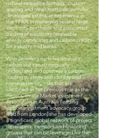
natural sequence farming, rotation
grazing and other methods. Jennifer
developed extensive experience in
the 1990’s in managing several large
electricity portfolios and associated
trading of electricity renewable
energy certificates and carbon credits
for industry and banks.
With Jennifer’s early leadership in
carbon she can strategically
understand and optimise a carbon
trading strategy and identify and
manage the key risks that are
identified. In her previous role as the
Head, Climate Market investment
Association in Australia (leading
carbon investment advocacy group
lead from London) she has developed
a significant global network of project
developers, investors and financing
groups that can be leveraged for the