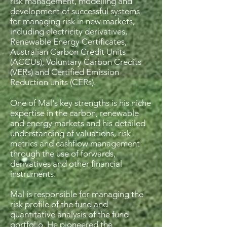
risk management, modelling and
development of successful systems
for managing risk in new markets,
including electricity derivatives,
Renewable Energy Certificates,
Australian Carbon Credit Units
(ACCUs), Voluntary Carbon Credits
(VERs) and Certified Emission
Reduction units (CERs).
One of Mal's key strengths is his niche
expertise in the carbon, renewable
and energy markets and his detailed
understanding of valuations, risk
metrics and cashflow management
through the use of forwards,
derivatives and other financial
instruments.
Mal is responsible for managing the
risk profile of the fund and
quantitative analysis of the fund
portfolio. He pioneered the