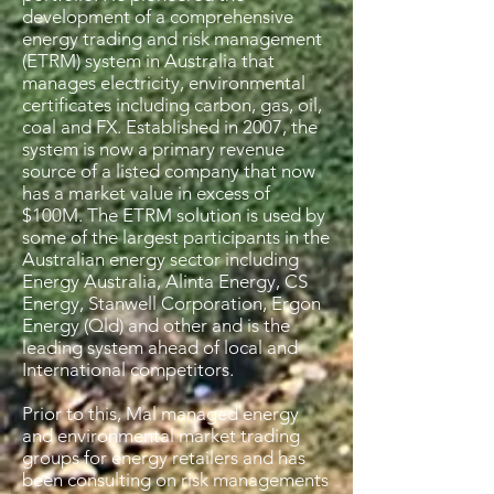
development of a comprehensive
energy trading and risk management
(ETRM) system in Australia that
manages electricity, environmental
certificates including carbon, gas, oil,
coal and FX. Established in 2007, the
system is now a primary revenue
source of a listed company that now
has a market value in excess of
$100M. The ETRM solution is used by
some of the largest participants in the
Australian energy sector including
Energy Australia, Alinta Energy, CS
Energy, Stanwell Corporation, Ergon
Energy (Qld) and other and is the
leading system ahead of local and
International competitors.
Prior to this, Mal managed energy
and environmental market trading
groups for energy retailers and has
been consulting on risk managements