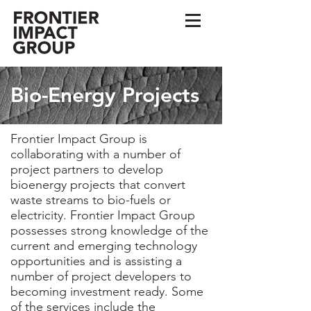
Bio-Energy Projects
Frontier Impact Group is
collaborating with a number of
project partners to develop
bioenergy projects that convert
waste streams to bio-fuels or
electricity. Frontier Impact Group
possesses strong knowledge of the
current and emerging technology
opportunities and is assisting a
number of project developers to
becoming investment ready. Some
of the services include the