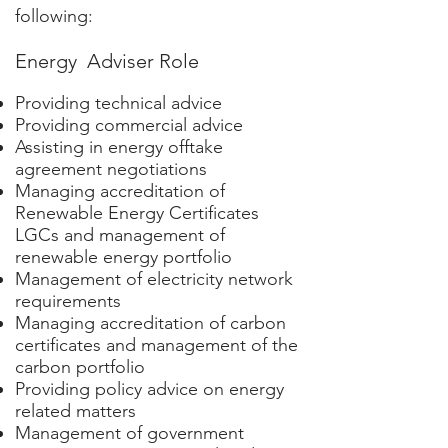
following:
Energy Adviser Role
Providing technical advice
Providing commercial advice
Assisting in energy offtake
agreement negotiations
Managing accreditation of
Renewable Energy Certificates
LGCs and management of
renewable energy portfolio
Management of electricity network
requirements
Managing accreditation of carbon
certificates and management of the
carbon portfolio
Providing policy advice on energy
related matters
Management of government