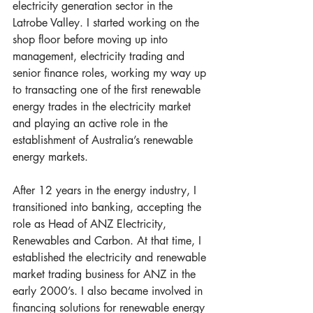
electricity generation sector in the 
Latrobe Valley. I started working on the 
shop floor before moving up into 
management, electricity trading and 
senior finance roles, working my way up 
to transacting one of the first renewable 
energy trades in the electricity market 
and playing an active role in the 
establishment of Australia’s renewable 
energy markets. 
After 12 years in the energy industry, I 
transitioned into banking, accepting the 
role as Head of ANZ Electricity, 
Renewables and Carbon. At that time, I 
established the electricity and renewable 
market trading business for ANZ in the 
early 2000’s. I also became involved in 
financing solutions for renewable energy 