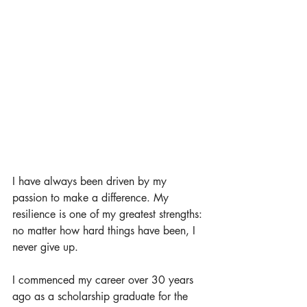
I have always been driven by my 
passion to make a difference. My 
resilience is one of my greatest strengths: 
no matter how hard things have been, I 
never give up. 
I commenced my career over 30 years 
ago as a scholarship graduate for the 