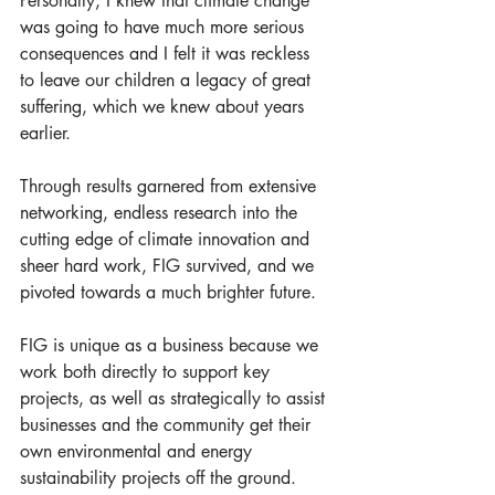
Personally, I knew that climate change 
was going to have much more serious 
consequences and I felt it was reckless 
to leave our children a legacy of great 
suffering, which we knew about years 
earlier.
Through results garnered from extensive 
networking, endless research into the 
cutting edge of climate innovation and 
sheer hard work, FIG survived, and we 
pivoted towards a much brighter future. 
FIG is unique as a business because we 
work both directly to support key 
projects, as well as strategically to assist 
businesses and the community get their 
own environmental and energy 
sustainability projects off the ground. 