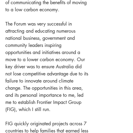
of communicating the benefits of moving 
to a low carbon economy. 
The Forum was very successful in 
attracting and educating numerous 
national business, government and 
community leaders inspiring 
opportunities and initiatives around a 
move to a lower carbon economy. Our 
key driver was to ensure Australia did 
not lose competitive advantage due to its 
failure to innovate around climate 
change. The opportunities in this area, 
and its personal importance to me, led 
me to establish Frontier Impact Group 
(FIG), which I still run. 
FIG quickly originated projects across 7 
countries to help families that earned less 