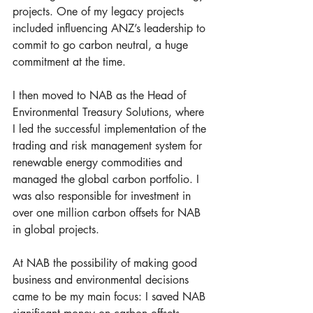
projects. One of my legacy projects 
included influencing ANZ’s leadership to 
commit to go carbon neutral, a huge 
commitment at the time.
I then moved to NAB as the Head of 
Environmental Treasury Solutions, where 
I led the successful implementation of the 
trading and risk management system for 
renewable energy commodities and 
managed the global carbon portfolio. I 
was also responsible for investment in 
over one million carbon offsets for NAB 
in global projects. 
At NAB the possibility of making good 
business and environmental decisions 
came to be my main focus: I saved NAB 