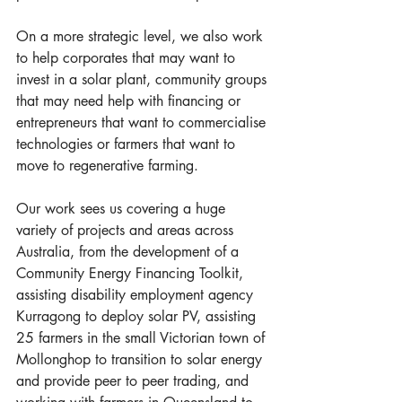
On a more strategic level, we also work 
to help corporates that may want to 
invest in a solar plant, community groups 
that may need help with financing or 
entrepreneurs that want to commercialise 
technologies or farmers that want to 
move to regenerative farming. 
Our work sees us covering a huge 
variety of projects and areas across 
Australia, from the development of a 
Community Energy Financing Toolkit, 
assisting disability employment agency 
Kurragong to deploy solar PV, assisting 
25 farmers in the small Victorian town of 
Mollonghop to transition to solar energy 
and provide peer to peer trading, and 