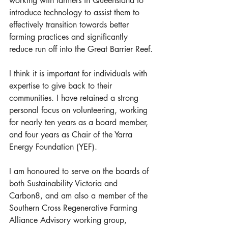
working with farmers in Queensland to 
introduce technology to assist them to 
effectively transition towards better 
farming practices and significantly 
reduce run off into the Great Barrier Reef.
I think it is important for individuals with 
expertise to give back to their 
communities. I have retained a strong 
personal focus on volunteering, working 
for nearly ten years as a board member, 
and four years as Chair of the Yarra 
Energy Foundation (YEF). 
I am honoured to serve on the boards of 
both Sustainability Victoria and 
Carbon8, and am also a member of the 
Southern Cross Regenerative Farming 
Alliance Advisory working group, 