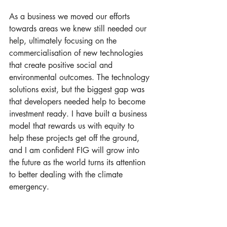
As a business we moved our efforts 
towards areas we knew still needed our 
help, ultimately focusing on the 
commercialisation of new technologies 
that create positive social and 
environmental outcomes. The technology 
solutions exist, but the biggest gap was 
that developers needed help to become 
investment ready. I have built a business 
model that rewards us with equity to 
help these projects get off the ground, 
and I am confident FIG will grow into 
the future as the world turns its attention 
to better dealing with the climate 
emergency. 