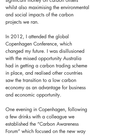
significant money on carbon offsets 
whilst also maximising the environmental 
and social impacts of the carbon 
projects we ran. 
In 2012, I attended the global 
Copenhagen Conference, which 
changed my future. I was disillusioned 
with the missed opportunity Australia 
had in getting a carbon trading scheme 
in place, and realised other countries 
saw the transition to a low carbon 
economy as an advantage for business 
and economic opportunity. 
One evening in Copenhagen, following 
a few drinks with a colleague we 
established the “Carbon Awareness 
Forum” which focused on the new way 