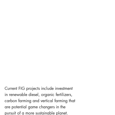
Current FIG projects include investment 
in renewable diesel, organic fertilizers, 
carbon farming and vertical farming that 
are potential game changers in the 
pursuit of a more sustainable planet. 