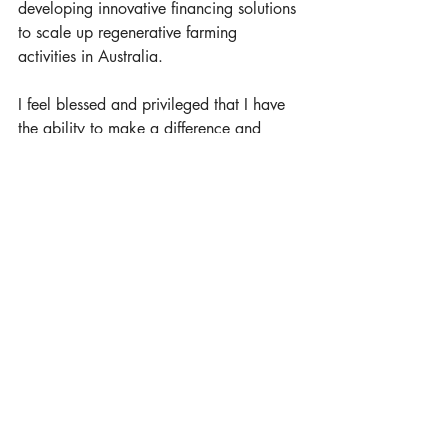
developing innovative financing solutions 
to scale up regenerative farming 
activities in Australia.
I feel blessed and privileged that I have 
the ability to make a difference and 
know that I have done all I can do for 
our children and future generations to 
leave the planet in a better place.
The challenges to our planet are 
enormous but I am also confident that 
we have the solutions to be able to 
reverse the biggest negative impacts if 
we all come together and contribute.