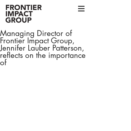
Managing Director of
Frontier Impact Group,
Jennifer Lauber Patterson,
reflects on the importance
of