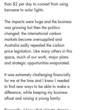
than $2 per day to convert from using 
kerosene to solar lights. 
The impacts were huge and the business 
was growing but then the politics 
changed: the international carbon 
markets become oversupplied and 
Australia sadly repealed the carbon 
price legislation. Like many others in this 
space, much of our work, major plans 
and strategic opportunities evaporated.
It was extremely challenging financially 
for me at the time and I knew I needed 
to find new ways to be able to make a 
difference, while keeping my business 
afloat and raising a young family. 