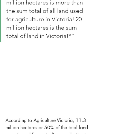
million hectares is more than 
the sum total of all land used 
for agriculture in Victoria! 20 
million hectares is the sum 
total of land in Victoria!*”
According to Agriculture Victoria, 11.3 
million hectares or 50% of the total land 