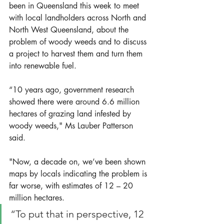
been in Queensland this week to meet 
with local landholders across North and 
North West Queensland, about the 
problem of woody weeds and to discuss 
a project to harvest them and turn them 
into renewable fuel. 
“10 years ago, government research 
showed there were around 6.6 million 
hectares of grazing land infested by 
woody weeds," Ms Lauber Patterson 
said.
"Now, a decade on, we’ve been shown 
maps by locals indicating the problem is 
far worse, with estimates of 12 – 20  
million hectares. 
“To put that in perspective, 12 