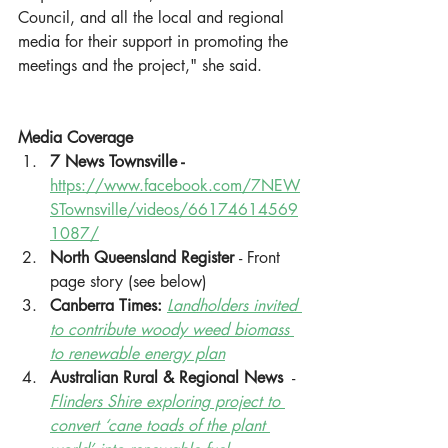
Council, and all the local and regional 
media for their support in promoting the 
meetings and the project," she said. 
Media Coverage 
7 News Townsville - 
https://www.facebook.com/7NEW
STownsville/videos/66174614569
1087/
North Queensland Register 
- Front 
page story (see below)
Canberra Times: 
Landholders invited 
to contribute woody weed biomass 
to renewable energy plan
Australian Rural & Regional News
  - 
Flinders Shire exploring project to 
convert ‘cane toads of the plant 