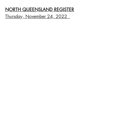
NORTH QUEENSLAND REGISTER
Thursday, November 24, 2022  