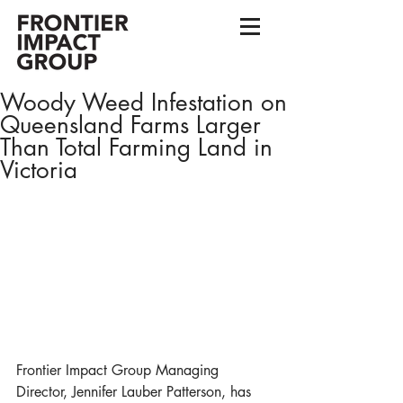
Woody Weed Infestation on
Queensland Farms Larger
Than Total Farming Land in
Victoria
Frontier Impact Group Managing 
Director, Jennifer Lauber Patterson, has 