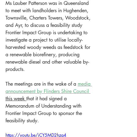
Ms Lauber Patterson was in Queensland 
to meet with landholders in Hughenden, 
Townsville, Charters Towers, Woodstock, 
and Ayr, to discuss a feasibility study 
Frontier Impact Group is undertaking to 
investigate a project to utilise locally-
harvested woody weeds as feedstock for 
a renewable biorefinery, producing 
renewable diesel and other valuable by-
products.   
The meetings are in the wake of a 
media 
announcement by Flinders Shire Council 
this week 
that it had signed a 
Memorandum of Understanding with 
Frontier Impact Group to sponsor the 
feasibility study.  
https://youtu.be/jCY5MD2hzq4