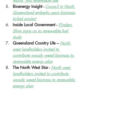
world’ into renewable fuel
Bioenergy Insight - 
Council in North 
Queensland embarks upon biomass-
to-fuel project
Inside Local Government - 
Flinders 
Shire signs on to renewable fuel 
study
Queensland Country Life – 
North 
west landholders invited to 
contribute woody weed biomass to 
renewable energy plan
The North West Star - 
North west 
landholders invited to contribute 
woody weed biomass to renewable 
energy plan