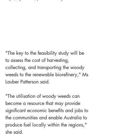
"The key to the feasibility study will be 
to assess the cost of harvesting, 
collecting, and transporting the woody 
weeds to the renewable biorefinery," Ms 
Lauber Patterson said.
"The utilisation of woody weeds can 
become a resource that may provide 
significant economic benefits and jobs to 
the communities and enable Australia to 
produce fuel locally within the regions," 
she said. 