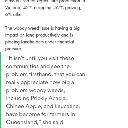
mass is used for agriculture production in 
Victoria, 42% cropping, 52% grazing, 
6% other.
The woody weed issue is having a big 
impact on land productively and is 
placing landholders under financial 
pressure.
“It isn’t until you visit these 
communities and see the 
problem firsthand, that you can 
really appreciate how big a 
problem woody weeds, 
including Prickly Acacia, 
Chinee Apple, and Leucaena, 
have become for farmers in 
Queensland,” she said. 