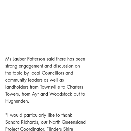
Ms Lauber Patterson said there has been 
strong engagement and discussion on 
the topic by local Councillors and 
community leaders as well as 
landholders from Townsville to Charters 
Towers, from Ayr and Woodstock out to 
Hughenden.  
"I would particularly like to thank 
Sandra Richards, our North Queensland 
Project Coordinator, Flinders Shire 