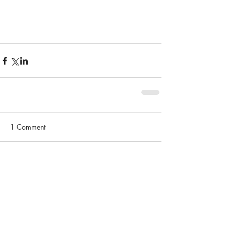
1 Comment
Write a comment...
Newest
Jasper Giles
Jan 28, 2025