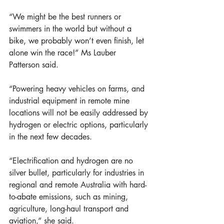
“We might be the best runners or 
swimmers in the world but without a 
bike, we probably won’t even finish, let 
alone win the race!” Ms Lauber 
Patterson said.  
“Powering heavy vehicles on farms, and 
industrial equipment in remote mine 
locations will not be easily addressed by 
hydrogen or electric options, particularly 
in the next few decades. 
“Electrification and hydrogen are no 
silver bullet, particularly for industries in 
regional and remote Australia with hard-
to-abate emissions, such as mining, 
agriculture, long-haul transport and 
aviation,” she said. 