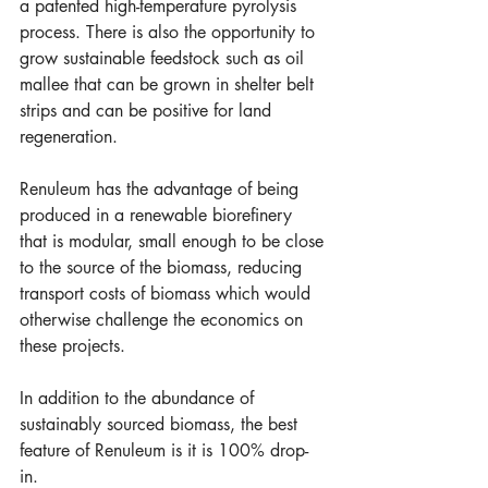
a patented high-temperature pyrolysis 
process. There is also the opportunity to 
grow sustainable feedstock such as oil 
mallee that can be grown in shelter belt 
strips and can be positive for land 
regeneration.     
Renuleum has the advantage of being 
produced in a renewable biorefinery 
that is modular, small enough to be close 
to the source of the biomass, reducing 
transport costs of biomass which would 
otherwise challenge the economics on 
these projects.
In addition to the abundance of 
sustainably sourced biomass, the best 
feature of Renuleum is it is 100% drop-
in. 