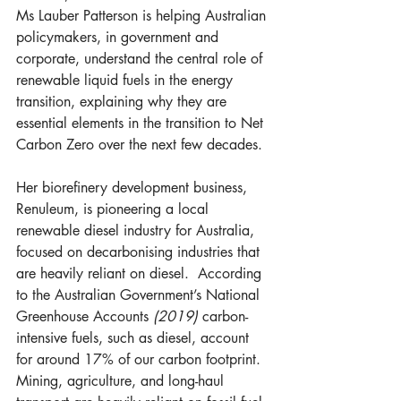
Ms Lauber Patterson is helping Australian 
policymakers, in government and 
corporate, understand the central role of 
renewable liquid fuels in the energy 
transition, explaining why they are 
essential elements in the transition to Net 
Carbon Zero over the next few decades. 
Her biorefinery development business, 
Renuleum, is pioneering a local 
renewable diesel industry for Australia, 
focused on decarbonising industries that 
are heavily reliant on diesel.  According 
to the Australian Government’s National 
Greenhouse Accounts 
(2019)
 carbon-
intensive fuels, such as diesel, account 
for around 17% of our carbon footprint. 
Mining, agriculture, and long-haul 