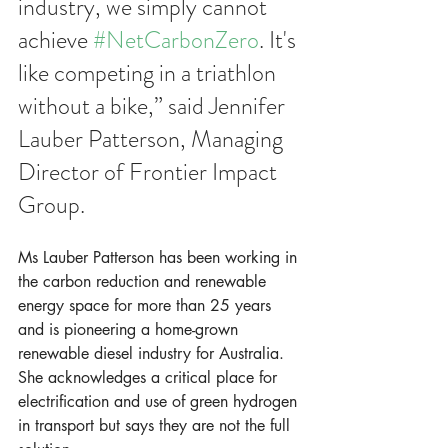
industry, we simply cannot 
achieve 
#NetCarbonZero
. It's 
like competing in a triathlon 
without a bike,” said Jennifer 
Lauber Patterson, Managing 
Director of Frontier Impact 
Group. 
Ms Lauber Patterson has been working in 
the carbon reduction and renewable 
energy space for more than 25 years 
and is pioneering a home-grown 
renewable diesel industry for Australia. 
She acknowledges a critical place for 
electrification and use of green hydrogen 
in transport but says they are not the full 