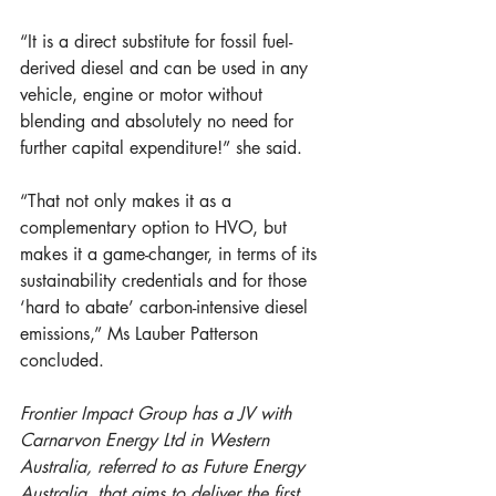
“It is a direct substitute for fossil fuel-
derived diesel and can be used in any 
vehicle, engine or motor without 
blending and absolutely no need for 
further capital expenditure!” she said. 
“That not only makes it as a 
complementary option to HVO, but 
makes it a game-changer, in terms of its 
sustainability credentials and for those 
‘hard to abate’ carbon-intensive diesel 
emissions,” Ms Lauber Patterson 
concluded.
Frontier Impact Group has a JV with 
Carnarvon Energy Ltd in Western 
Australia, referred to as Future Energy 
Australia, that aims to deliver the first 