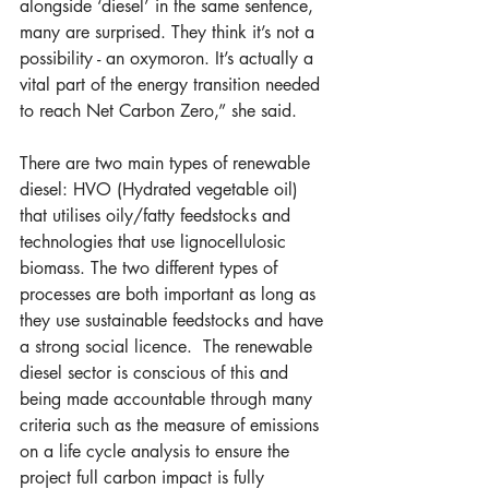
alongside ‘diesel’ in the same sentence, 
many are surprised. They think it’s not a 
possibility - an oxymoron. It’s actually a 
vital part of the energy transition needed 
to reach Net Carbon Zero,” she said.
There are two main types of renewable 
diesel: HVO (Hydrated vegetable oil) 
that utilises oily/fatty feedstocks and 
technologies that use lignocellulosic 
biomass. The two different types of 
processes are both important as long as 
they use sustainable feedstocks and have 
a strong social licence.  The renewable 
diesel sector is conscious of this and 
being made accountable through many 
criteria such as the measure of emissions 
on a life cycle analysis to ensure the 
project full carbon impact is fully 