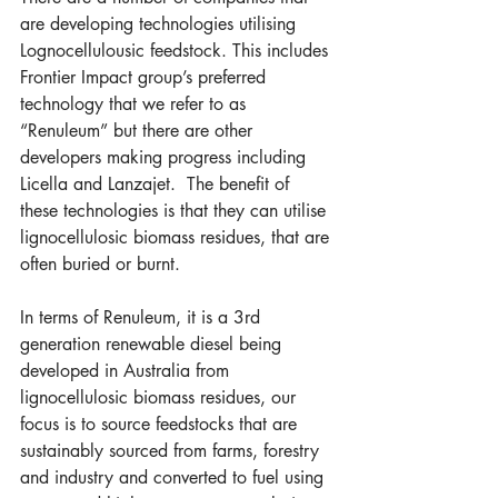
are developing technologies utilising 
Lognocellulousic feedstock. This includes 
Frontier Impact group’s preferred 
technology that we refer to as 
“Renuleum” but there are other 
developers making progress including 
Licella and Lanzajet.  The benefit of 
these technologies is that they can utilise 
lignocellulosic biomass residues, that are 
often buried or burnt.
In terms of Renuleum, it is a 3rd 
generation renewable diesel being 
developed in Australia from 
lignocellulosic biomass residues, our 
focus is to source feedstocks that are 
sustainably sourced from farms, forestry 
and industry and converted to fuel using 