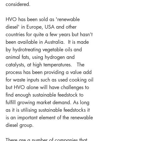
considered.
HVO has been sold as 'renewable 
diesel' in Europe, USA and other 
countries for quite a few years but hasn’t 
been available in Australia.  It is made 
by hydrotreating vegetable oils and 
animal fats, using hydrogen and 
catalysts, at high temperatures.   The 
process has been providing a value add 
for waste inputs such as used cooking oil 
but HVO alone will have challenges to 
find enough sustainable feedstock to 
fulfill growing market demand. As long 
as it is utilising sustainable feedstocks it 
is an important element of the renewable 
diesel group.
There are a number of companies that 