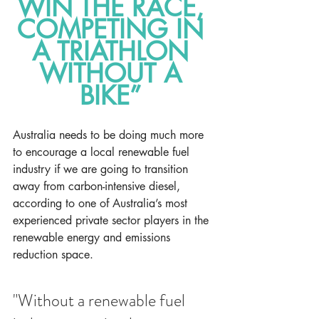
WIN THE RACE, 
COMPETING IN 
A TRIATHLON 
WITHOUT A 
BIKE” 
Australia needs to be doing much more 
to encourage a local renewable fuel 
industry if we are going to transition 
away from carbon-intensive diesel, 
according to one of Australia’s most 
experienced private sector players in the 
renewable energy and emissions 
reduction space.
"Without a renewable fuel 