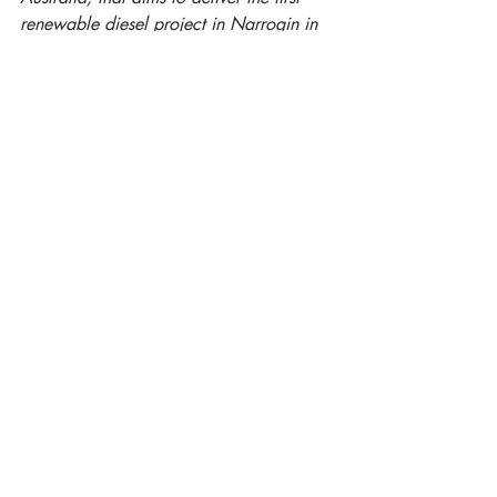
renewable diesel project in Narrogin in 
Australia.
Jennifer Lauber Patterson is the 
Managing Director of Frontier Impact 