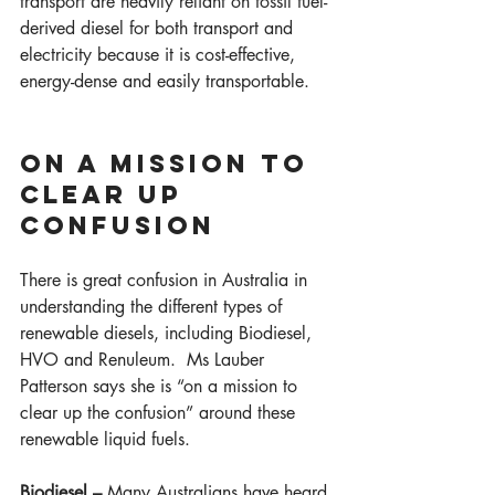
transport are heavily reliant on fossil fuel-
derived diesel for both transport and 
electricity because it is cost-effective, 
energy-dense and easily transportable.  
ON A MISSION TO 
CLEAR UP 
CONFUSION  
There is great confusion in Australia in 
understanding the different types of 
renewable diesels, including Biodiesel, 
HVO and Renuleum.  Ms Lauber 
Patterson says she is “on a mission to 
clear up the confusion” around these 
renewable liquid fuels. 
Biodiesel – 
Many Australians have heard 