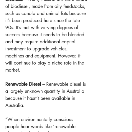
of biodiesel, made from oily feedstocks, 
such as canola and animal fats because 
it’s been produced here since the late 
90s. It’s met with varying degrees of 
success because it needs to be blended 
and may require additional capital 
investment to upgrade vehicles, 
machines and equipment. However, it 
will continue to play a niche role in the 
market.
Renewable Diesel – 
Renewable diesel is 
a largely unknown quantity in Australia 
because it hasn’t been available in 
Australia. 
“When environmentally conscious 
people hear words like ‘renewable’ 