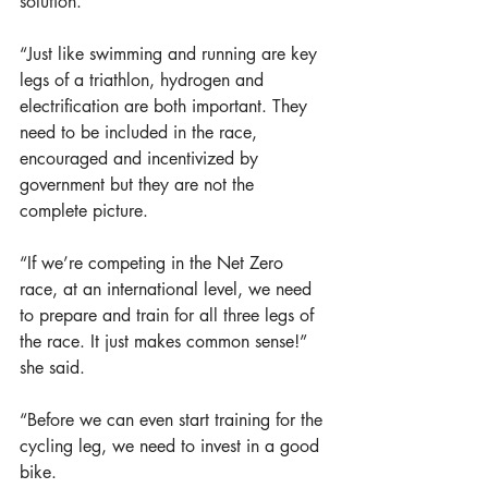
solution.  
“Just like swimming and running are key 
legs of a triathlon, hydrogen and 
electrification are both important. They 
need to be included in the race, 
encouraged and incentivized by 
government but they are not the 
complete picture. 
“If we’re competing in the Net Zero 
race, at an international level, we need 
to prepare and train for all three legs of 
the race. It just makes common sense!” 
she said. 
“Before we can even start training for the 
cycling leg, we need to invest in a good 
bike. 