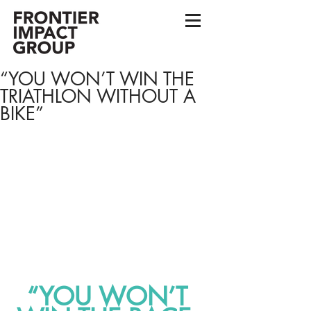
“YOU WON’T WIN THE
TRIATHLON WITHOUT A
BIKE”
“YOU WON’T 