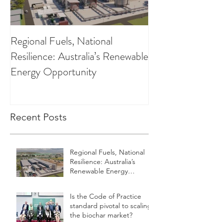
Regional Fuels, National
Clearing up the 
Resilience: Australia’s Renewable
Low Carbon Fuel
Energy Opportunity
Recent Posts
Regional Fuels, National
Resilience: Australia’s
Renewable Energy
Opportunity
Is the Code of Practice
standard pivotal to scaling
the biochar market?