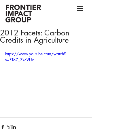
2012 Facets: Carbon
Credits in Agriculture
https://www.youtube.com/watch?
v=FTo7_ZkcVUc