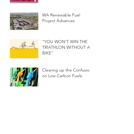
WA Renewable Fuel
Project Advances
“YOU WON’T WIN THE
TRIATHLON WITHOUT A
BIKE”
Clearing up the Confusion
on Low Carbon Fuels
Narrogin Project
Presented at the World
Renewable Energy
Congress
RENEWABLE FUEL
SECTOR IN AUSTRALIA