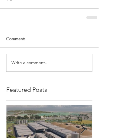
Comments
Write a comment...
Featured Posts