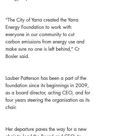
“The City of Yarra created the Yarra 
Energy Foundation to work with 
everyone in our community to cut 
carbon emissions from energy use and 
make sure no one is left behind,” Cr 
Bosler said.  
Lauber Patterson has been a part of the 
foundation since its beginnings in 2009, 
as a board director, acting CEO, and for 
four years steering the organisation as its 
chair. 
Her departure paves the way for a new 