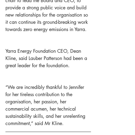
chair to lead the Board and CEO, to 
provide a strong public voice and build 
new relationships for the organisation so 
it can continue its ground-breaking work 
towards zero energy emissions in Yarra.  
Yarra Energy Foundation CEO, Dean 
Kline, said Lauber Patterson had been a 
great leader for the foundation. 
“We are incredibly thankful to Jennifer 
for her tireless contribution to the 
organisation, her passion, her 
commercial acumen, her technical 
sustainability skills, and her unrelenting 
commitment,” said Mr Kline. 