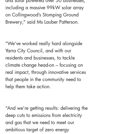
and solar powered over 50 businesses, 
including a massive 99kW solar array 
on Collingwood’s Stomping Ground 
Brewery,” said Ms Lauber Patterson. 
“We’ve worked really hard alongside 
Yarra City Council, and with our 
residents and businesses, to tackle 
climate change head-on – focusing on 
real impact, through innovative services 
that people in the community need to 
help them take action.
“And we’re getting results: delivering the 
deep cuts to emissions from electricity 
and gas that we need to meet our 
ambitious target of zero energy 