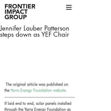
Jennifer Lauber Patterson
steps down as YEF Chair
 The original article was published on 
the 
Yarra Energy Foundation website.
If laid end to end, solar panels installed 
through the Yarra Energy Foundation as 