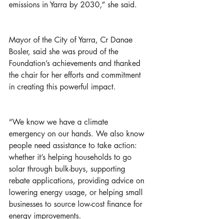
emissions in Yarra by 2030,” she said. 
Mayor of the City of Yarra, Cr Danae 
Bosler, said she was proud of the 
Foundation’s achievements and thanked 
the chair for her efforts and commitment 
in creating this powerful impact.
“We know we have a climate 
emergency on our hands. We also know 
people need assistance to take action: 
whether it’s helping households to go 
solar through bulk-buys, supporting 
rebate applications, providing advice on 
lowering energy usage, or helping small 
businesses to source low-cost finance for 
energy improvements. 