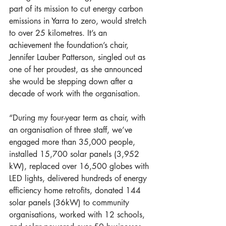
part of its mission to cut energy carbon 
emissions in Yarra to zero, would stretch 
to over 25 kilometres. It’s an 
achievement the foundation’s chair, 
Jennifer Lauber Patterson, singled out as 
one of her proudest, as she announced 
she would be stepping down after a 
decade of work with the organisation.  
“During my four-year term as chair, with 
an organisation of three staff, we’ve 
engaged more than 35,000 people, 
installed 15,700 solar panels (3,952 
kW), replaced over 16,500 globes with 
LED lights, delivered hundreds of energy 
efficiency home retrofits, donated 144 
solar panels (36kW) to community 
organisations, worked with 12 schools, 