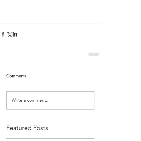
Comments
Write a comment...
Featured Posts