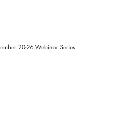
HOME
RESOURCES
NEWS
AB
ovember 20-26 Webinar Series