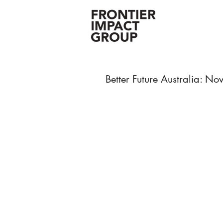
Better Future Australia: N