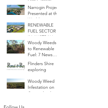
Low Carbon
Fuels
Narrogin Project
Presented at the
World
RENEWABLE
Renewable
FUEL SECTOR
Energy
IN AUSTRALIA
Congress
Woody Weeds
REACHES NEW
to Renewable
MILESTONE
Fuel: 7 News
Townsville
Flinders Shire
exploring
project to
Woody Weed
convert ‘cane
Infestation on
toads of the
Queensland
plant world’ into
Farms Larger
renewable fuel
Than Total
Follow Us