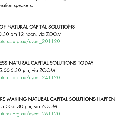
ration speakers. 
OF NATURAL CAPITAL SOLUTIONS
10.30 am-12 noon, via ZOOM 
futures.org.au/event_201120
ESS NATURAL CAPITAL SOLUTIONS TODAY
 5:00-6:30 pm, via ZOOM
futures.org.au/event_241120
ERS MAKING NATURAL CAPITAL SOLUTIONS HAPPEN
, 5:00-6:30 pm, via ZOOM
futures.org.au/event_261120