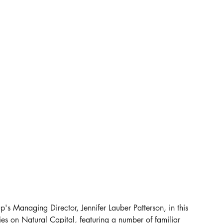
p's Managing Director, Jennifer Lauber Patterson, in this 
ies on Natural Capital, featuring a number of familiar 