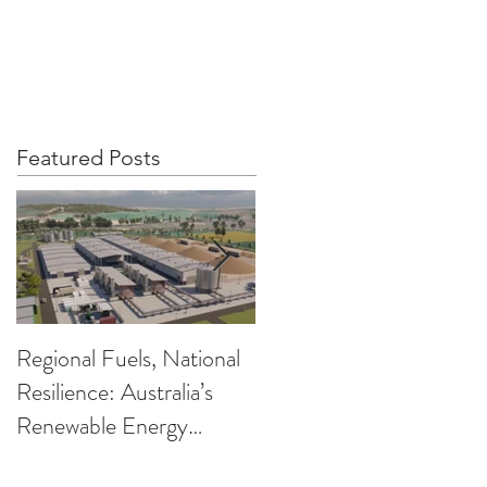
OUT US
PRIVACY POLICY
More
Featured Posts
Regional Fuels, National
Clearing up the
Resilience: Australia’s
Confusion on Low
Renewable Energy
Carbon Fuels
Opportunity