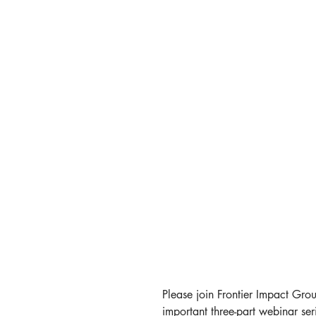
Please join Frontier Impact Grou
important three-part webinar ser