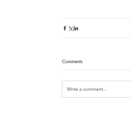
Comments
Write a comment...