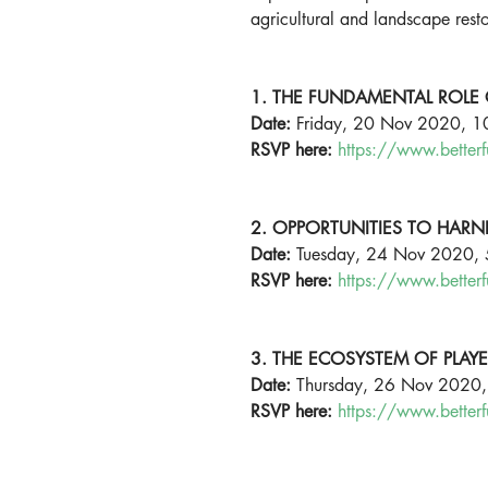
agricultural and landscape resto
1. THE FUNDAMENTAL ROLE 
Date:
 Friday, 20 Nov 2020, 
RSVP here:
https://www.better
2. OPPORTUNITIES TO HARN
Date: 
Tuesday, 24 Nov 2020,
RSVP here:
https://www.better
3. THE ECOSYSTEM OF PLAY
Date: 
Thursday, 26 Nov 2020
RSVP here:
https://www.better