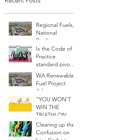
Recent Posts
Regional Fuels,
National
Resilience:
Australia’s
Is the Code of
Renewable
Practice
Energy
standard pivotal
Opportunity
to scaling the
WA Renewable
biochar market?
Fuel Project
Advances
“YOU WON’T
WIN THE
TRIATHLON
WITHOUT A
Clearing up the
BIKE”
Confusion on