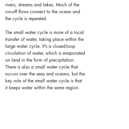
rivers, streams and lakes. Much of the 
run-off flows connect to the ocean and 
the cycle is repeated.
The small water cycle is more of a local 
transfer of water, taking place within the 
large water cycle. It’s a closed-loop 
circulation of water, which is evaporated 
on land in the form of precipitation. 
There is also a small water cycle that 
occurs over the seas and oceans, but the 
key role of the small water cycle is that 
it keeps water within the same region.