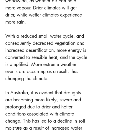
worldwide, as warmer air can hold 
more vapour. Drier climates will get 
drier, while wetter climates experience 
more rain.
With a reduced small water cycle, and 
consequently decreased vegetation and 
increased desertification, more energy is 
converted to sensible heat, and the cycle 
is amplified. More extreme weather 
events are occurring as a result, thus 
changing the climate.
In Australia, it is evident that droughts 
are becoming more likely, severe and 
prolonged due to drier and hotter 
conditions associated with climate 
change. This has led to a decline in soil 
moisture as a result of increased water 