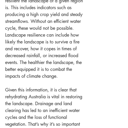
resilient the landscape of a given region 
is. This includes indicators such as 
producing a high crop yield and steady 
streamflows. Without an efficient water 
cycle, these would not be possible. 
Landscape resilience can include how 
likely the landscape is to survive a fire 
and recover, how it copes in times of 
decreased rainfall, or increased flood 
events. The healthier the landscape, the 
better equipped it is to combat the 
impacts of climate change.
Given this information, it is clear that 
rehydrating Australia is vital in restoring 
the landscape. Drainage and land 
clearing has led to an inefficient water 
cycles and the loss of functional 
vegetation. That’s why it’s so important 