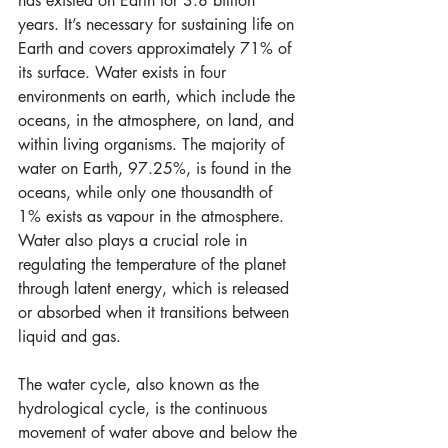
has existed on Earth for 3.8 billion 
years. It’s necessary for sustaining life on 
Earth and covers approximately 71% of 
its surface. Water exists in four 
environments on earth, which include the 
oceans, in the atmosphere, on land, and 
within living organisms. The majority of 
water on Earth, 97.25%, is found in the 
oceans, while only one thousandth of 
1% exists as vapour in the atmosphere. 
Water also plays a crucial role in 
regulating the temperature of the planet 
through latent energy, which is released 
or absorbed when it transitions between 
liquid and gas.
The water cycle, also known as the 
hydrological cycle, is the continuous 
movement of water above and below the 