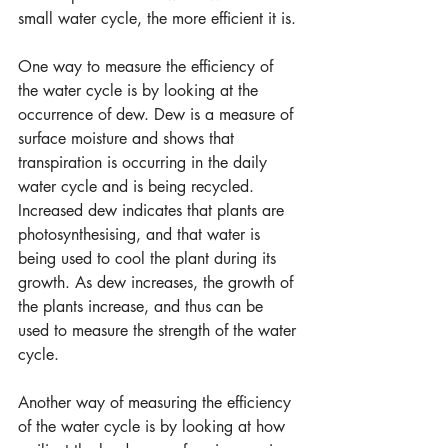
small water cycle, the more efficient it is.
One way to measure the efficiency of 
the water cycle is by looking at the 
occurrence of dew. Dew is a measure of 
surface moisture and shows that 
transpiration is occurring in the daily 
water cycle and is being recycled. 
Increased dew indicates that plants are 
photosynthesising, and that water is 
being used to cool the plant during its 
growth. As dew increases, the growth of 
the plants increase, and thus can be 
used to measure the strength of the water 
cycle.
Another way of measuring the efficiency 
of the water cycle is by looking at how 