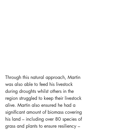
Through this natural approach, Martin 
was also able to feed his livestock 
during droughts whilst others in the 
region struggled to keep their livestock 
alive. Martin also ensured he had a 
significant amount of biomass covering 
his land – including over 80 species of 
grass and plants to ensure resiliency – 