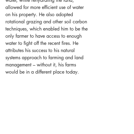
water, while rehydrating the land, 
allowed for more efficient use of water 
on his property. He also adopted 
rotational grazing and other soil carbon 
techniques, which enabled him to be the 
only farmer to have access to enough 
water to fight off the recent fires. He 
attributes his success to his natural 
systems approach to farming and land 
management – without it, his farms 
would be in a different place today.