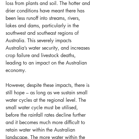
loss from plants and soil. The hotter and 
drier conditions have meant there has 
been less runoff into streams, rivers, 
lakes and dams, particularly in the 
southwest and southeast regions of 
Australia. This severely impacts 
Australia’s water security, and increases 
crop failure and livestock deaths, 
leading to an impact on the Australian 
economy.
However, despite these impacts, there is 
still hope – as long as we sustain small 
water cycles at the regional level. The 
small water cycle must be utilised, 
before the rainfall rates decline further 
and it becomes much more difficult to 
retain water within the Australian 
landscape. The more water within the 