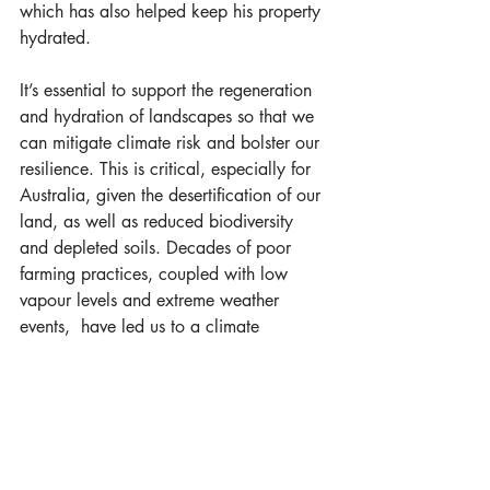
which has also helped keep his property 
hydrated.
It’s essential to support the regeneration 
and hydration of landscapes so that we 
can mitigate climate risk and bolster our 
resilience. This is critical, especially for 
Australia, given the desertification of our 
land, as well as reduced biodiversity 
and depleted soils. Decades of poor 
farming practices, coupled with low 
vapour levels and extreme weather 
events,  have led us to a climate 
emergency.
Nature-based solutions
 are emerging as 
a top priority for meeting greenhouse 
gas targets and have been highlighted 
as one of the primary solutions for 