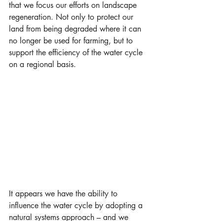
that we focus our efforts on landscape 
regeneration. Not only to protect our 
land from being degraded where it can 
no longer be used for farming, but to 
support the efficiency of the water cycle 
on a regional basis.
It appears we have the ability to 
influence the water cycle by adopting a 
natural systems approach – and we 