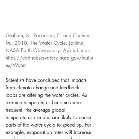
Graham, S., Parkinson, C. and Chahine, 
M., 2010. The Water Cycle. [online] 
NASA Earth Observatory. Available at: 
https://earthobservatory.nasa.gov/featur
es/Water
Scientists have concluded that impacts 
from climate change and feedback 
loops are altering the water cycles. As 
extreme temperatures become more 
frequent, the average global 
temperatures rise and are likely to cause 
parts of the water cycle to speed up. For 
example, evaporation rates will increase 