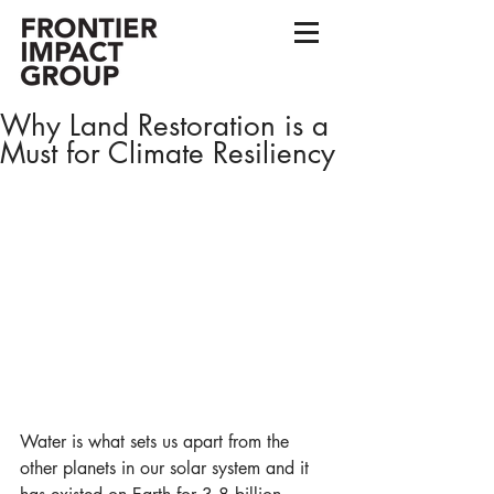
Why Land Restoration is a
Must for Climate Resiliency
Water is what sets us apart from the 
other planets in our solar system and it 