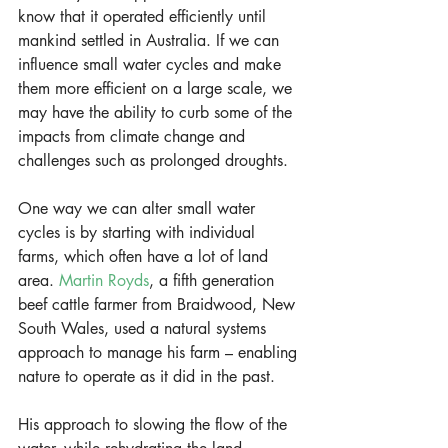
know that it operated efficiently until 
mankind settled in Australia. If we can 
influence small water cycles and make 
them more efficient on a large scale, we 
may have the ability to curb some of the 
impacts from climate change and 
challenges such as prolonged droughts.
One way we can alter small water 
cycles is by starting with individual 
farms, which often have a lot of land 
area. 
Martin Royds
, a fifth generation 
beef cattle farmer from Braidwood, New 
South Wales, used a natural systems 
approach to manage his farm – enabling 
nature to operate as it did in the past.
His approach to slowing the flow of the 