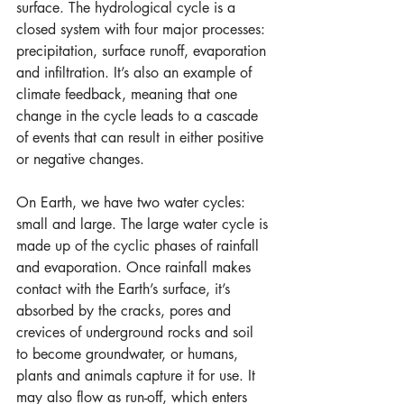
surface. The hydrological cycle is a 
closed system with four major processes: 
precipitation, surface runoff, evaporation 
and infiltration. It’s also an example of 
climate feedback, meaning that one 
change in the cycle leads to a cascade 
of events that can result in either positive 
or negative changes.
On Earth, we have two water cycles: 
small and large. The large water cycle is 
made up of the cyclic phases of rainfall 
and evaporation. Once rainfall makes 
contact with the Earth’s surface, it’s 
absorbed by the cracks, pores and 
crevices of underground rocks and soil 
to become groundwater, or humans, 
plants and animals capture it for use. It 
may also flow as run-off, which enters 