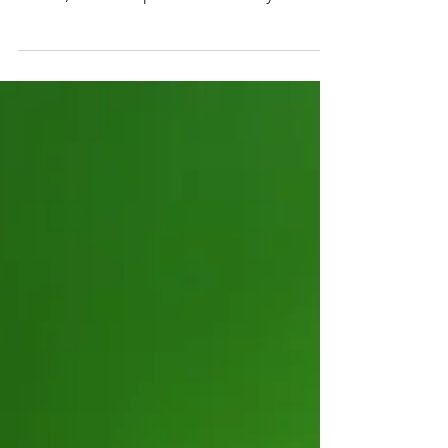
opportunity for Victoria’s investment
future, with a report released by
Frontier Impact Group recognising its