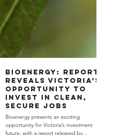
Bioenergy: Report
reveals Victoria’s
opportunity to
invest in clean,
secure jobs
Bioenergy presents an exciting