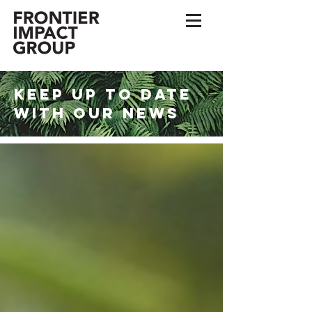
KEEP UP TO DATE
WITH OUR NEWS