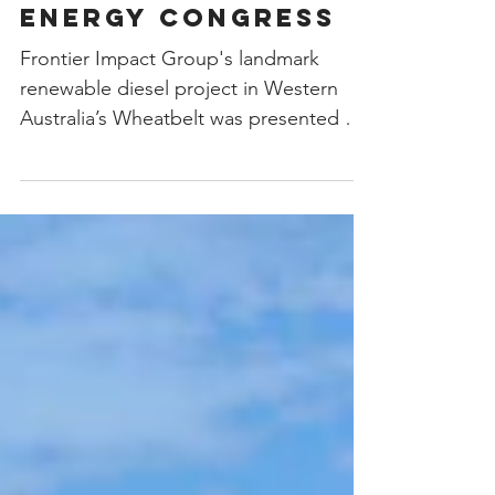
Narrogin Project
Presented at the
World Renewable
Energy Congress
Frontier Impact Group's landmark
renewable diesel project in Western
Australia’s Wheatbelt was presented as
a case study of renewable...