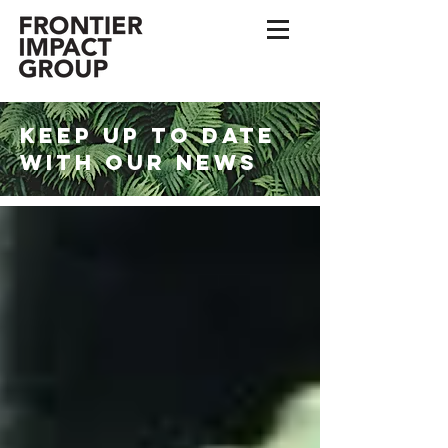
KEEP UP TO DATE
WITH OUR NEWS