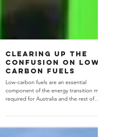
Clearing up the
Confusion on Low
Carbon Fuels
Low-carbon fuels are an essential
component of the energy transition mix
required for Australia and the rest of
the world to achieve Net...