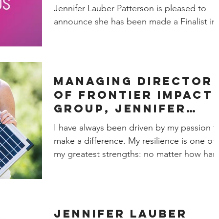
Business Women's
Jennifer Lauber Patterson is pleased to
Awards!
announce she has been made a Finalist in
the Small...
Managing Director
of Frontier Impact
Group, Jennifer
Lauber Patterson,
I have always been driven by my passion t
reflects on the
make a difference. My resilience is one of
importance of
my greatest strengths: no matter how har
things...
Jennifer Lauber