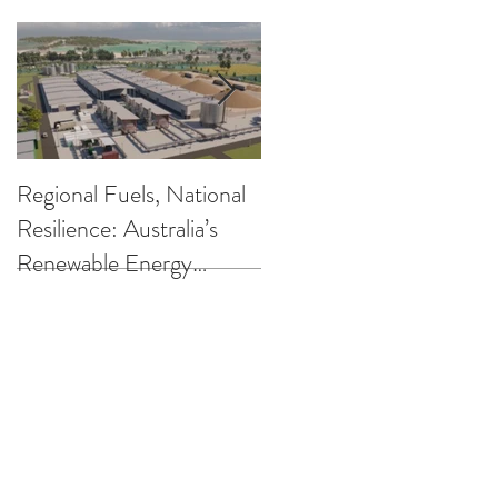
Regional Fuels, National
Clearing up the
Resilience: Australia’s
Confusion on Low
Renewable Energy
Carbon Fuels
Opportunity