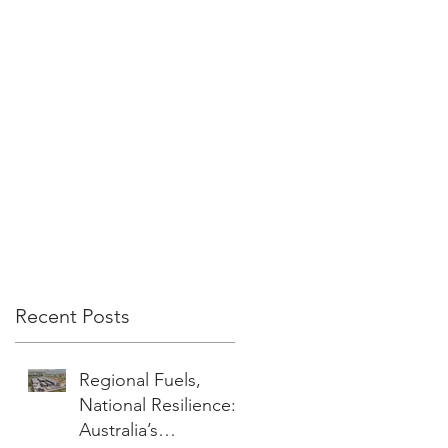
Recent Posts
Regional Fuels,
National Resilience:
Australia’s