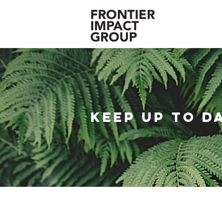
KEEP UP TO D