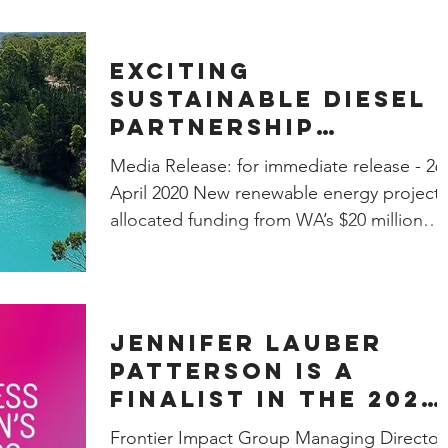
Exciting
Sustainable Diesel
Partnership
between FIG, REEP
Media Release: for immediate release - 26
Development and W
April 2020 New renewable energy project,
Gov Collie Futures
allocated funding from WA’s $20 million
Fund
Collie Futures...
Jennifer Lauber
Patterson is a
finalist in the 2020
Telstra Victorian
Frontier Impact Group Managing Director