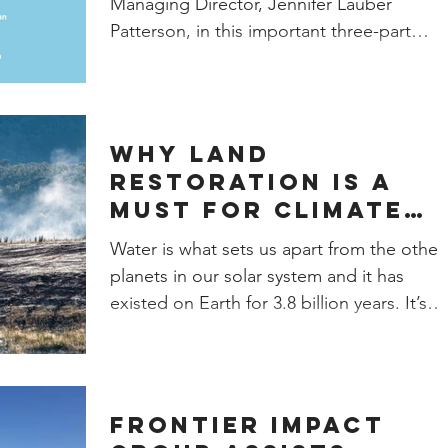
Managing Director, Jennifer Lauber
Patterson, in this important three-part
webinar series on Natural...
Why Land
Restoration is a
Must for Climate
Resiliency
Water is what sets us apart from the other
planets in our solar system and it has
existed on Earth for 3.8 billion years. It’s
necessary...
Frontier Impact