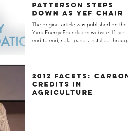
Patterson steps
down as YEF Chair
The original article was published on the
Yarra Energy Foundation website. If laid
end to end, solar panels installed through
the Yarra...
2012 Facets: Carbon
Credits in
Agriculture