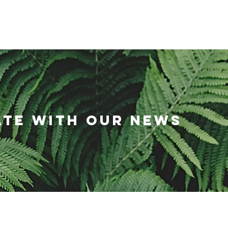
HOME
RESOURCES
NEWS
AB
ATE WITH OUR NEWS