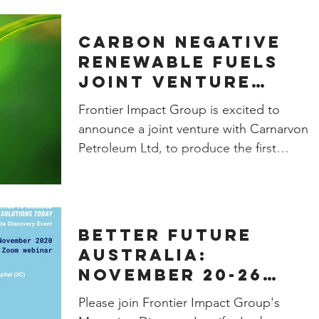
Carbon negative
renewable fuels
joint venture
announced
Frontier Impact Group is excited to
announce a joint venture with Carnarvon
Petroleum Ltd, to produce the first
commercial-scale renewable
Better Future
Australia:
November 20-26
Webinar Series
Please join Frontier Impact Group's