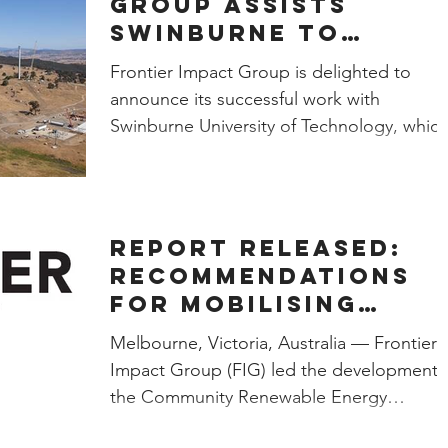
Group assists
Swinburne to
procure 100%
Frontier Impact Group is delighted to
renewable energy
announce its successful work with
Swinburne University of Technology, whic
will use 100% renewable...
Report Released:
Recommendations
for Mobilising
Community Energy
Melbourne, Victoria, Australia — Frontier
Projects
Impact Group (FIG) led the development 
the Community Renewable Energy
Financing Toolkit...