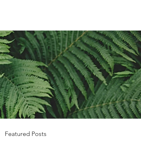
OUT US
PRIVACY POLICY
More
Featured Posts